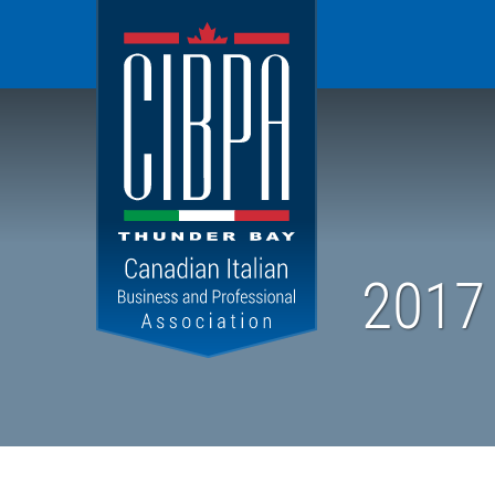
CIBPA
Thunder
Bay
Chapter
2017 