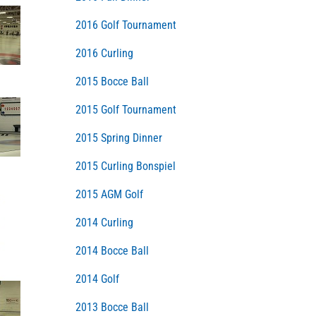
2016 Golf Tournament
2016 Curling
2015 Bocce Ball
2015 Golf Tournament
2015 Spring Dinner
2015 Curling Bonspiel
2015 AGM Golf
2014 Curling
2014 Bocce Ball
2014 Golf
2013 Bocce Ball