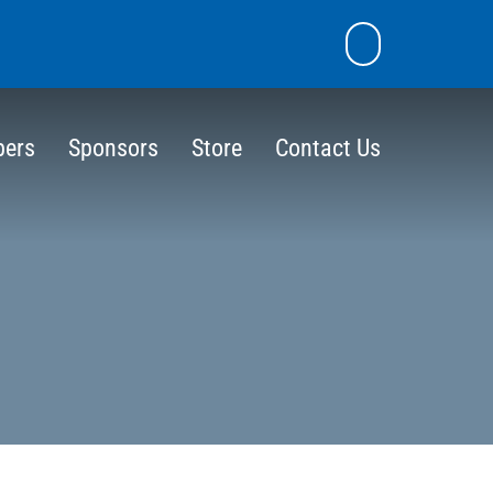
skip
Email
Search
to
the
content
site
ers
Sponsors
Store
Contact Us