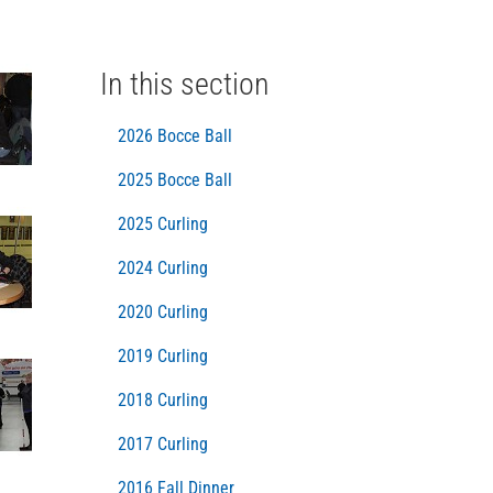
In this section
2026 Bocce Ball
2025 Bocce Ball
2025 Curling
2024 Curling
2020 Curling
2019 Curling
2018 Curling
2017 Curling
2016 Fall Dinner