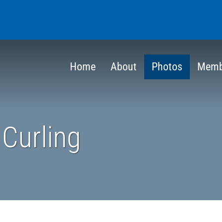
Home
About
Photos
Memb
Curling