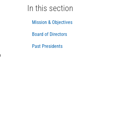
In this section
Mission & Objectives
Board of Directors
Past Presidents
o