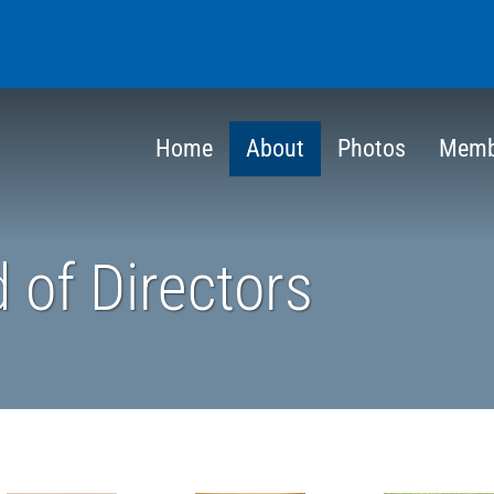
Home
About
Photos
Memb
 of Directors