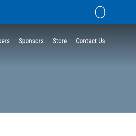
skip
Email
Search
to
the
content
site
ers
Sponsors
Store
Contact Us