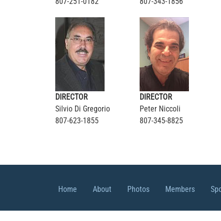
807-251-0182
807-343-1856
DIRECTOR
DIRECTOR
Silvio Di Gregorio
Peter Niccoli
807-623-1855
807-345-8825
Home
About
Photos
Members
Sp
© 2026 CIBPA Thunder Bay Chapter, All r
Sitemap