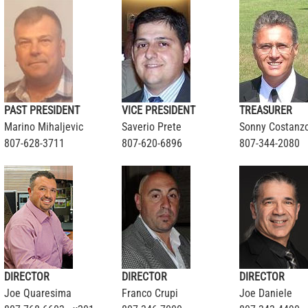
PAST PRESIDENT
VICE PRESIDENT
TREASURER
Marino Mihaljevic
Saverio Prete
Sonny Costanz
807-628-3711
807-620-6896
807-344-2080
DIRECTOR
DIRECTOR
DIRECTOR
Joe Quaresima
Franco Crupi
Joe Daniele