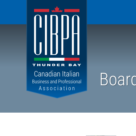
CIBPA
Thunder
Bay
Chapter
Board