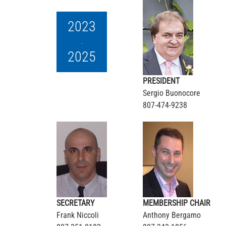
2023
-
2025
PRESIDENT
Sergio Buonocore
807-474-9238
SECRETARY
MEMBERSHIP CHAIR
Frank Niccoli
Anthony Bergamo