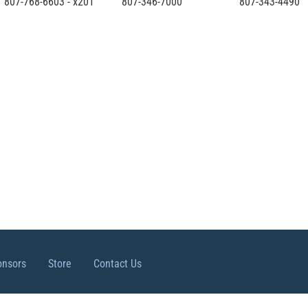
807-768-6603 - x201
807-346-7000
807-343-4490
onsors
Store
Contact Us
ights reserved.